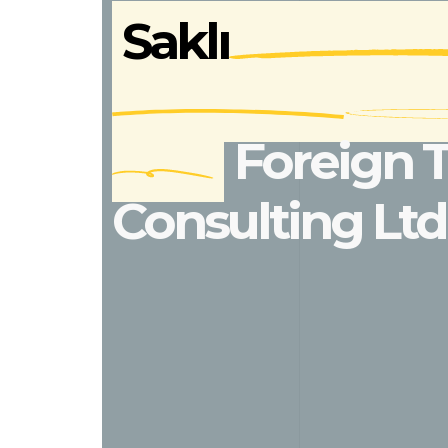
Saklı
Foreign 
Consulting Ltd.