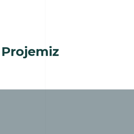
 Projemiz