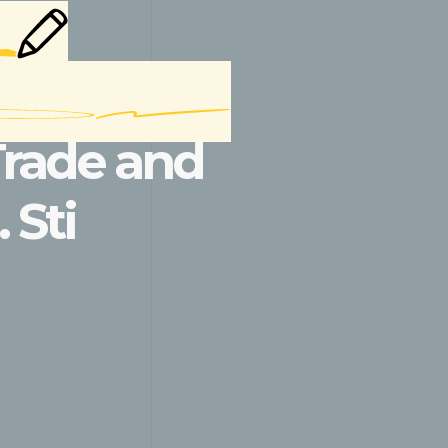
Trade and
 Sti