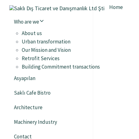
Home
Who are we
About us
Urban transformation
Our Mission and Vision
Retrofit Services
Building Commitment transactions
Asyapılan
Saklı Cafe Bistro
Architecture
Machinery Industry
Contact