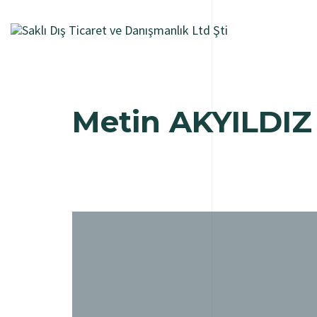
Metin AKYILDIZ