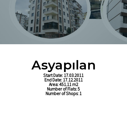
Ltd. Sti
Asyapılan
Start Date: 17.03.2011
End Date: 17.12.2011
Area: 451.11 m2
Number of Flats: 5
Number of Shops: 1