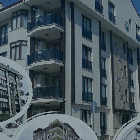
Saklı
Foreign
Trade and
Consulting