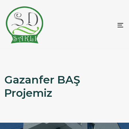
To
na
Gazanfer BAŞ
Projemiz