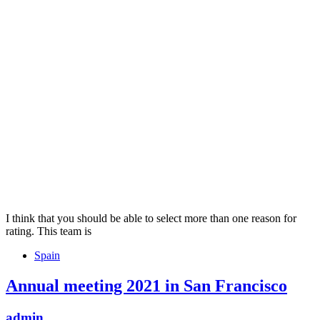
I think that you should be able to select more than one reason for
rating. This team is
Tags
Spain
Annual meeting 2021 in San Francisco
admin