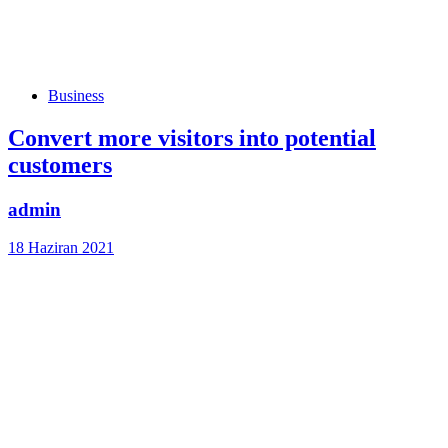
Tags
Business
Convert more visitors into potential
customers
admin
18 Haziran 2021