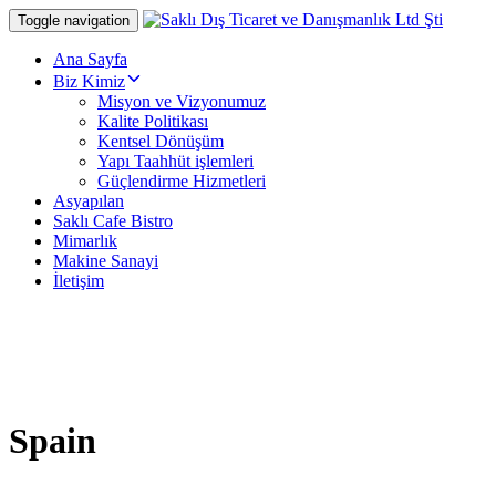
Skip
Skip
Toggle navigation
links
to
primary
Ana Sayfa
navigation
Biz Kimiz
Skip
Misyon ve Vizyonumuz
to
Kalite Politikası
content
Kentsel Dönüşüm
Yapı Taahhüt işlemleri
Güçlendirme Hizmetleri
Asyapılan
Saklı Cafe Bistro
Mimarlık
Makine Sanayi
İletişim
Spain