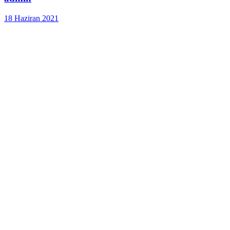
18 Haziran 2021