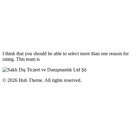
I think that you should be able to select more than one reason for
rating. This team is
© 2026 Hub Theme. All rights reserved.