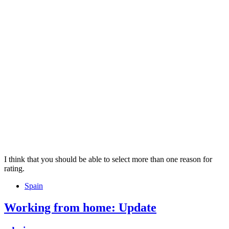
I think that you should be able to select more than one reason for
rating.
Tags
Spain
Working from home: Update