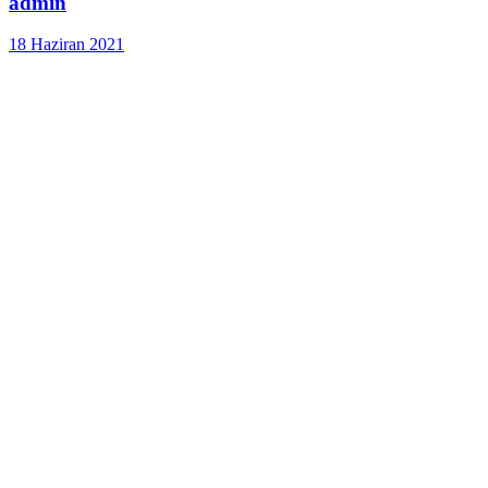
admin
18 Haziran 2021