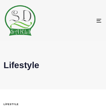
To
na
Lifestyle
LIFESTYLE