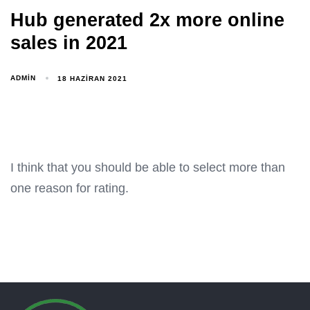
Hub generated 2x more online
sales in 2021
ADMIN
18 HAZIRAN 2021
I think that you should be able to select more than
one reason for rating.