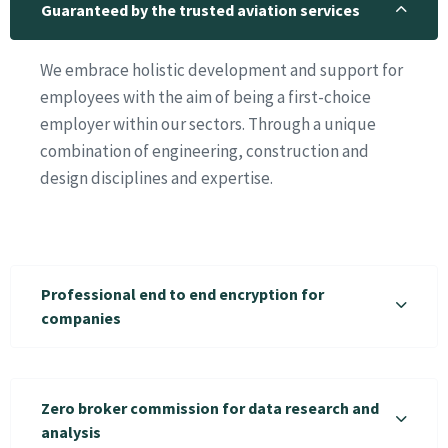
Guaranteed by the trusted aviation services
We embrace holistic development and support for
employees with the aim of being a first-choice
employer within our sectors. Through a unique
combination of engineering, construction and
design disciplines and expertise.
Professional end to end encryption for
companies
Zero broker commission for data research and
analysis