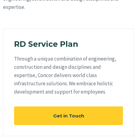
expertise.
RD Service Plan
Through a unique combination of engineering,
construction and design disciplines and
expertise, Concor delivers world class
infrastructure solutions. We embrace holistic
development and support for employees.
Get in Touch