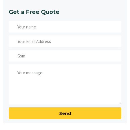
Get a Free Quote