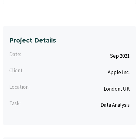
Project Details
Date:
Sep 2021
Client:
Apple Inc.
Location:
London, UK
Task:
Data Analysis