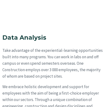
Data Analysis
Take advantage of the experiential-learning opportunities
built into many programs. You can work in labs on and off
campus or even spend semesters overseas. One
Construction employs over 3 000 employees, the majority
of whom are based on project sites.
We embrace holistic development and support for
employees with the aim of being a first-choice employer
within our sectors. Through a unique combination of
engineering, construction and design disciplines and