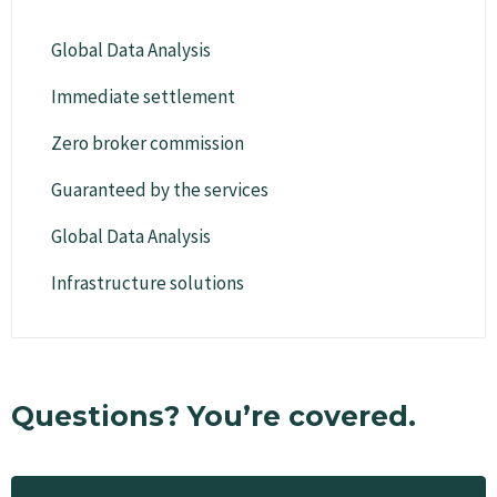
Global Data Analysis
Immediate settlement
Zero broker commission
Guaranteed by the services
Global Data Analysis
Infrastructure solutions
Questions? You’re covered.