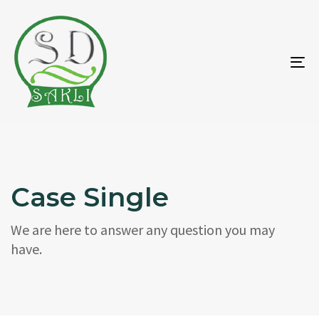
To
na
Case Single
We are here to answer any question you may
have.